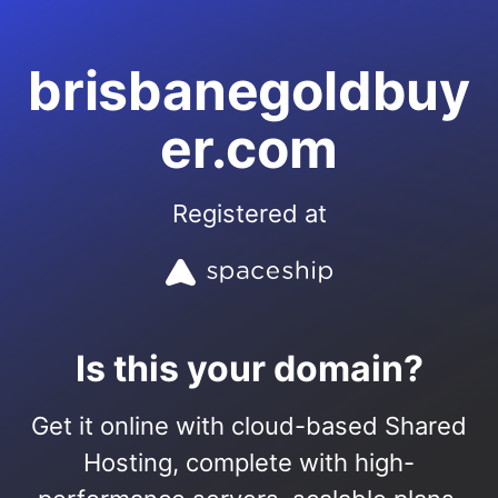
brisbanegoldbuy
er.com
Registered at
Is this your domain?
Get it online with cloud-based Shared
Hosting, complete with high-