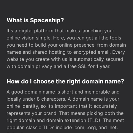
What is Spaceship?
It's a digital platform that makes launching your
online vision simple. Here, you can get all the tools
you need to build your online presence, from domain
names and shared hosting to encrypted email. Every
website you create with us is automatically secured
with domain privacy and a free SSL for 1 year.
How do I choose the right domain name?
A good domain name is short and memorable and
ideally under 8 characters. A domain name is your
online identity, so it’s important that it accurately
represents your brand. That means picking both the
right domain and domain extension (TLD). The most
popular, classic TLDs include .com, .org, and .net.