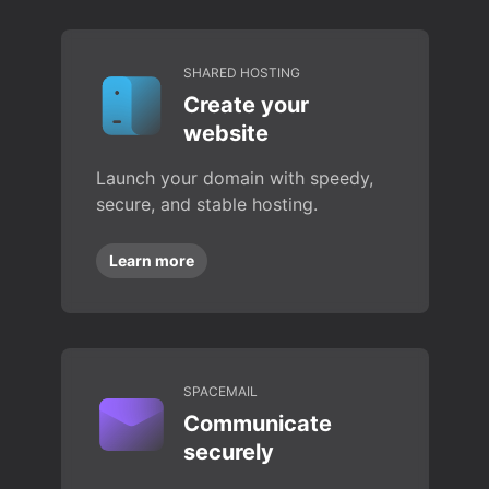
SHARED HOSTING
Create your
website
Launch your domain with speedy,
secure, and stable hosting.
Learn more
SPACEMAIL
Communicate
securely