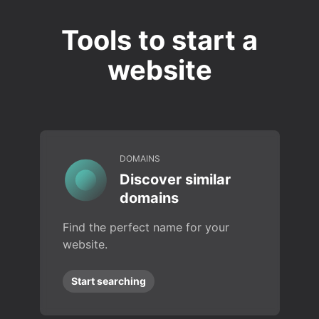
Tools to start a
website
DOMAINS
Discover similar
domains
Find the perfect name for your
website.
Start searching