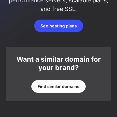
performance servers, scalable plans,
and free SSL.
See hosting plans
Want a similar domain for
your brand?
Find similar domains