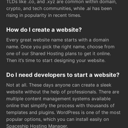
TLDs like .co, and .xyz are common within domain,
crypto, and tech communities, while .ai has been
rising in popularity in recent times.
How do I create a website?
Every great website name starts with a domain
name. Once you pick the right name, choose from
one of our Shared Hosting plans to get it online.
Then it’s time to start designing your website.
Do I need developers to start a website?
Not at all. These days anyone can create a sleek
website without the help of professionals. There are
multiple content management systems available
online that simplify the process with thousands of
templates and plugins. WordPress is one of the most
popular options, which you can install easily on
Spaceship Hosting Manager.