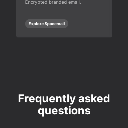
Encrypted branded email.
Explore Spacemail
Frequently asked
questions