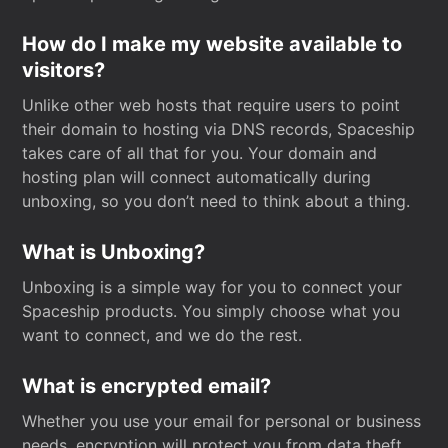
How do I make my website available to
visitors?
Unlike other web hosts that require users to point
their domain to hosting via DNS records, Spaceship
takes care of all that for you. Your domain and
hosting plan will connect automatically during
unboxing, so you don’t need to think about a thing.
What is Unboxing?
Unboxing is a simple way for you to connect your
Spaceship products. You simply choose what you
want to connect, and we do the rest.
What is encrypted email?
Whether you use your email for personal or business
needs, encryption will protect you from data theft.